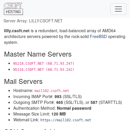
Server Array: LILLY.CSOFT.NET
lilly.csoft.net
is a redundant, load-balanced array of AMD64
architecture servers powered by the rock-solid
FreeBSD
operating
system.
Master Name Servers
NS218.CSOFT.NET (68.71.93.247)
NS116.CSOFT.NET (68.71.93.242)
Mail Servers
Hostname:
mail102.csoft.net
Incoming IMAP Port#:
993
(SSL/TLS)
Outgoing SMTP Port#:
465
(SSL/TLS), or
587
(STARTTLS)
Authentication Method:
Normal password
Message Size Limit:
120 MB
Webmail Link:
https://mail102.csoft.net