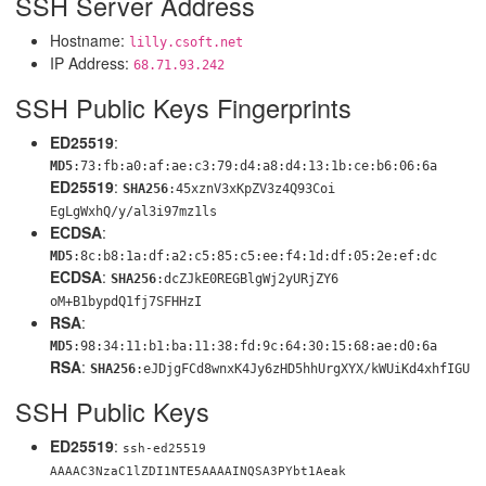
SSH Server Address
Hostname:
lilly.csoft.net
IP Address:
68.71.93.242
SSH Public Keys Fingerprints
ED25519
:
MD5
:73:fb:a0:af:ae:c3:79:d4:a8:d4:13:1b:ce:b6:06:6a
ED25519
:
SHA256
:45xznV3xKpZV3z4Q93Coi
EgLgWxhQ/y/al3i97mz1ls
ECDSA
:
MD5
:8c:b8:1a:df:a2:c5:85:c5:ee:f4:1d:df:05:2e:ef:dc
ECDSA
:
SHA256
:dcZJkE0REGBlgWj2yURjZY6
oM+B1bypdQ1fj7SFHHzI
RSA
:
MD5
:98:34:11:b1:ba:11:38:fd:9c:64:30:15:68:ae:d0:6a
RSA
:
SHA256
:eJDjgFCd8wnxK4Jy6zHD5hhUrg
XYX/kWUiKd4xhfIGU
SSH Public Keys
ED25519
:
ssh-ed25519
AAAAC3NzaC1lZDI1NTE5AAAAINQSA3PYbt1Aeak