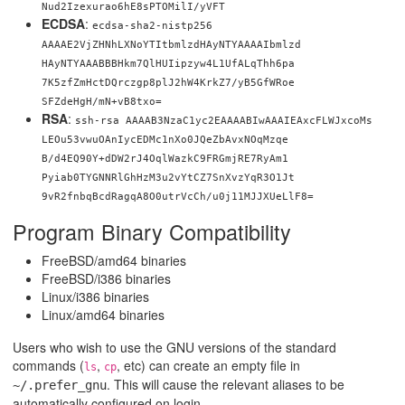
Nud2Izexurao6hE8sPTOMilI/yVFT
ECDSA
:
ecdsa-sha2-nistp256
AAAAE2VjZHNhLXNoYTItbmlzdHAyNTYAAAAIbmlzd
HAyNTYAAABBBHkm7QlHUIipzyw4L1UfALqThh6pa
7K5zfZmHctDQrczgp8plJ2hW4KrkZ7/yB5GfWRoe
SFZdeHgH/mN+vB8txo=
RSA
:
ssh-rsa AAAAB3NzaC1yc2EAAAABIwAAAIEAxcFLWJxcoMs
LEOu53vwuOAnIycEDMc1nXo0JQeZbAvxNOqMzqe
B/d4EQ90Y+dDW2rJ4OqlWazkC9FRGmjRE7RyAm1
Pyiab0TYGNNRlGhHzM3u2vYtCZ7SnXvzYqR3O1Jt
9vR2fnbqBcdRagqA8O0utrVcCh/u0j11MJJXUeLlF8=
Program Binary Compatibility
FreeBSD/amd64 binaries
FreeBSD/i386 binaries
Linux/i386 binaries
Linux/amd64 binaries
Users who wish to use the GNU versions of the standard
commands (
,
, etc) can create an empty file in
ls
cp
. This will cause the relevant aliases to be
~/.prefer_gnu
automatically configured on login.